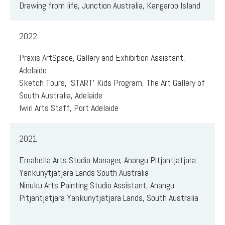
Drawing from life, Junction Australia, Kangaroo Island
2022
Praxis ArtSpace, Gallery and Exhibition Assistant,
Adelaide
Sketch Tours, ‘START’ Kids Program, The Art Gallery of
South Australia, Adelaide
Iwiri Arts Staff, Port Adelaide
2021
Ernabella Arts Studio Manager, Anangu Pitjantjatjara
Yankunytjatjara Lands South Australia
Ninuku Arts Painting Studio Assistant, Anangu
Pitjantjatjara Yankunytjatjara Lands, South Australia