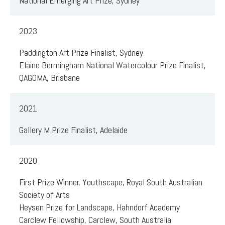
National Emerging Art Prize, Sydney
2023
Paddington Art Prize Finalist, Sydney
Elaine Bermingham National Watercolour Prize Finalist,
QAGOMA, Brisbane
2021
Gallery M Prize Finalist, Adelaide
2020
First Prize Winner, Youthscape, Royal South Australian
Society of Arts
Heysen Prize for Landscape, Hahndorf Academy
Carclew Fellowship, Carclew, South Australia