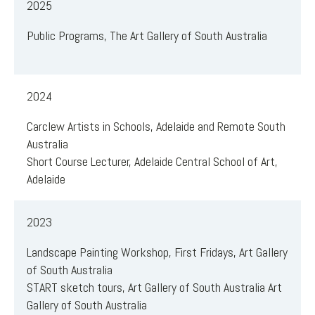
2025
Public Programs, The Art Gallery of South Australia
2024
Carclew Artists in Schools, Adelaide and Remote South
Australia
Short Course Lecturer, Adelaide Central School of Art,
Adelaide
2023
Landscape Painting Workshop, First Fridays, Art Gallery
of South Australia
START sketch tours, Art Gallery of South Australia Art
Gallery of South Australia