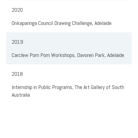
2020
Onkaparinga Council Drawing Challenge, Adelaide
2019
Carclew Pom Pom Workshops, Davoren Park, Adelaide
2018
Internship in Public Programs, The Art Gallery of South
Australia