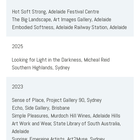
Hot Soft Strong, Adelaide Festival Centre
The Big Landscape, Art Images Gallery, Adelaide
Embodied Softness, Adelaide Railway Station, Adelaide
2025
Looking for Light in the Darkness, Micheal Reid
Southern Highlands, Sydney
2023
Sense of Place, Project Gallery 90, Sydney
Echo, Side Gallery, Brisbane
Simple Pleasures, Murdoch Hill Wines, Adelaide Hills
Art Work and Wear, State Library of South Australia,
Adelaide
Sunrise: Emerging Artists, Art2Muse, Sydney