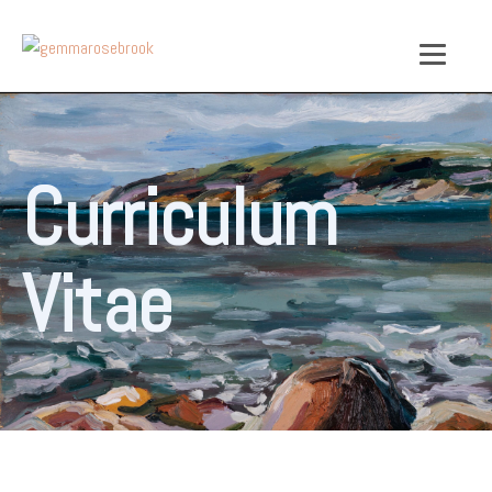
Curriculum
Vitae