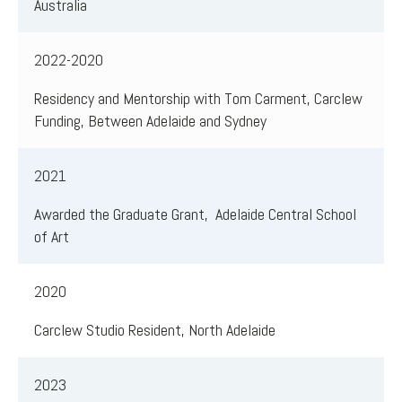
Australia
2022-2020
Residency and Mentorship with Tom Carment, Carclew
Funding, Between Adelaide and Sydney
2021
Awarded the Graduate Grant, Adelaide Central School
of Art
2020
Carclew Studio Resident, North Adelaide
2023