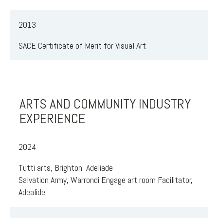
2013
SACE Certificate of Merit for Visual Art
ARTS AND COMMUNITY INDUSTRY
EXPERIENCE
2024
Tutti arts, Brighton, Adeliade
Salvation Army, Warrondi Engage art room Facilitator,
Adealide