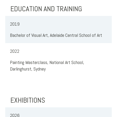
EDUCATION AND TRAINING
2019
Bachelor of Visual Art, Adelaide Central School of Art
2022
Painting Masterclass, National Art School,
Darlinghurst, Sydney
EXHIBITIONS
2026