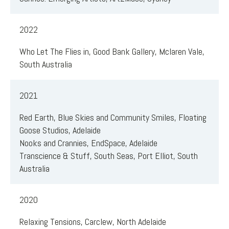
2022
Who Let The Flies in, Good Bank Gallery, Mclaren Vale,
South Australia
2021
Red Earth, Blue Skies and Community Smiles, Floating
Goose Studios, Adelaide
Nooks and Crannies, EndSpace, Adelaide
Transcience & Stuff, South Seas, Port Elliot, South
Australia
2020
Relaxing Tensions, Carclew, North Adelaide