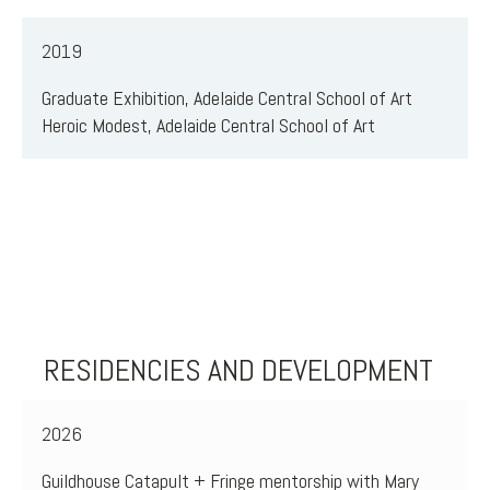
2019
Graduate Exhibition, Adelaide Central School of Art
Heroic Modest, Adelaide Central School of Art
RESIDENCIES AND DEVELOPMENT
2026
Guildhouse Catapult + Fringe mentorship with Mary