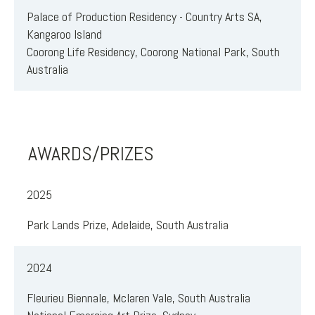
Palace of Production Residency - Country Arts SA,
Kangaroo Island
Coorong Life Residency, Coorong National Park, South
Australia
AWARDS/PRIZES
2025
Park Lands Prize, Adelaide, South Australia
2024
Fleurieu Biennale, Mclaren Vale, South Australia