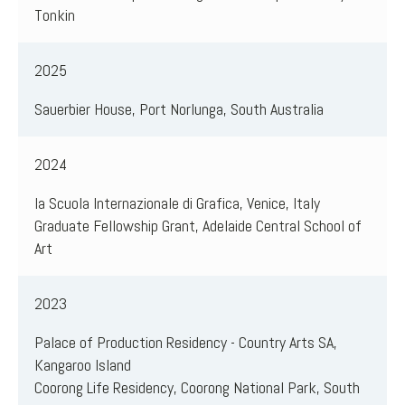
Tonkin
2025
Sauerbier House, Port Norlunga, South Australia
2024
la Scuola Internazionale di Grafica, Venice, Italy
Graduate Fellowship Grant, Adelaide Central School of
Art
2023
Palace of Production Residency - Country Arts SA,
Kangaroo Island
Coorong Life Residency, Coorong National Park, South